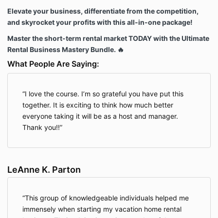
Elevate your business, differentiate from the competition,
and skyrocket your profits with this all-in-one package!
Master the short-term rental market TODAY with the Ultimate
Rental Business Mastery Bundle. 🔥
What People Are Saying:
I love the course. I’m so grateful you have put this
together. It is exciting to think how much better
everyone taking it will be as a host and manager.
Thank you!!
LeAnne K. Parton
This group of knowledgeable individuals helped me
immensely when starting my vacation home rental