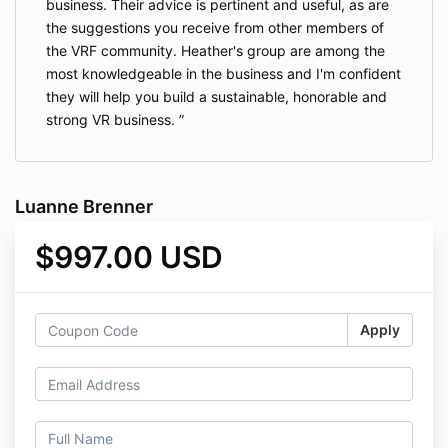
business. Their advice is pertinent and useful, as are
the suggestions you receive from other members of
the VRF community. Heather's group are among the
most knowledgeable in the business and I'm confident
they will help you build a sustainable, honorable and
strong VR business.
Luanne Brenner
$997.00 USD
Apply