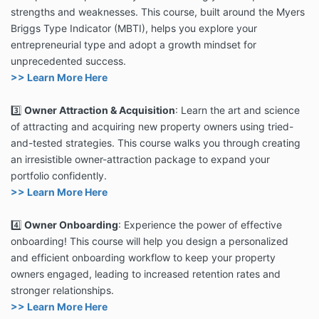
strengths and weaknesses. This course, built around the Myers
Briggs Type Indicator (MBTI), helps you explore your
entrepreneurial type and adopt a growth mindset for
unprecedented success.
>> Learn More Here
3️⃣
Owner Attraction & Acquisition
: Learn the art and science
of attracting and acquiring new property owners using tried-
and-tested strategies. This course walks you through creating
an irresistible owner-attraction package to expand your
portfolio confidently.
>> Learn More Here
4️⃣
Owner Onboarding
: Experience the power of effective
onboarding! This course will help you design a personalized
and efficient onboarding workflow to keep your property
owners engaged, leading to increased retention rates and
stronger relationships.
>> Learn More Here