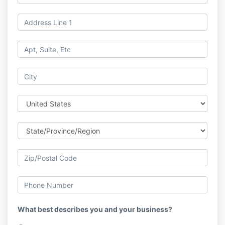
What best describes you and your business?