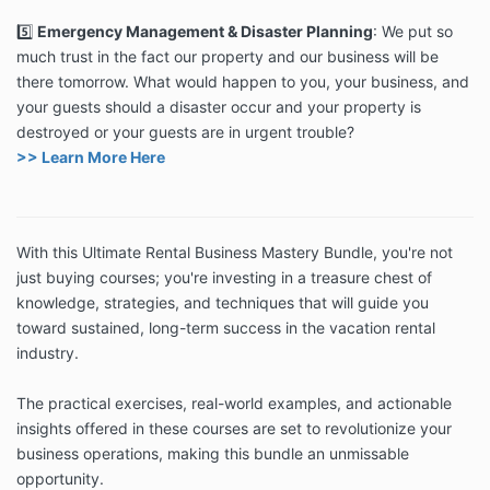
5️⃣
Emergency Management & Disaster Planning
:
We put so
much trust in the fact our property and our business will be
there tomorrow. What would happen to you, your business, and
your guests should a disaster occur and your property is
destroyed or your guests are in urgent trouble?
>> Learn More Here
With this Ultimate Rental Business Mastery Bundle, you're not
just buying courses; you're investing in a treasure chest of
knowledge, strategies, and techniques that will guide you
toward sustained, long-term success in the vacation rental
industry.
The practical exercises, real-world examples, and actionable
insights offered in these courses are set to revolutionize your
business operations, making this bundle an unmissable
opportunity.