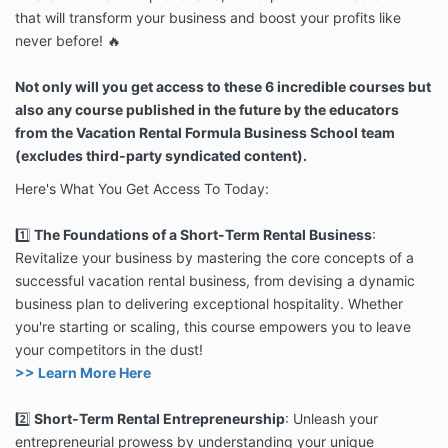
that will transform your business and boost your profits like
never before! 🔥
Not only will you get access to these 6 incredible courses but
also any course published in the future by the educators
from the Vacation Rental Formula Business School team
(excludes third-party syndicated content).
Here's What You Get Access To Today:
1️⃣
The Foundations of a Short-Term Rental Business
:
Revitalize your business by mastering the core concepts of a
successful vacation rental business, from devising a dynamic
business plan to delivering exceptional hospitality. Whether
you're starting or scaling, this course empowers you to leave
your competitors in the dust!
>> Learn More Here
2️⃣
Short-Term Rental Entrepreneurship
: Unleash your
entrepreneurial prowess by understanding your unique