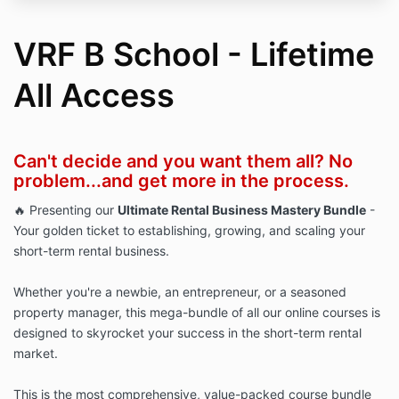
VRF B School - Lifetime
All Access
Can't decide and you want them all? No
problem...and get more in the process.
🔥 Presenting our
Ultimate Rental Business Mastery Bundle
-
Your golden ticket to establishing, growing, and scaling your
short-term rental business.
Whether you're a newbie, an entrepreneur, or a seasoned
property manager, this mega-bundle of all our online courses is
designed to skyrocket your success in the short-term rental
market.
This is the most comprehensive, value-packed course bundle